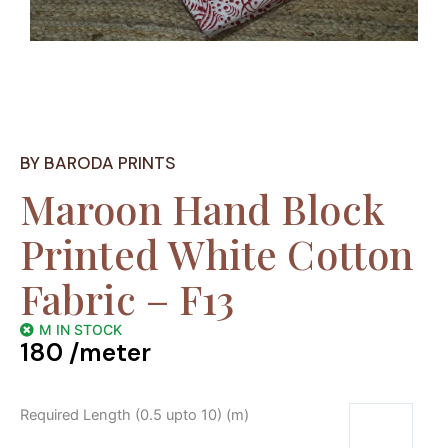
BY BARODA PRINTS
Maroon Hand Block
Printed White Cotton
Fabric – F13
M IN STOCK
180
/meter
Required Length (0.5 upto 10) (m)