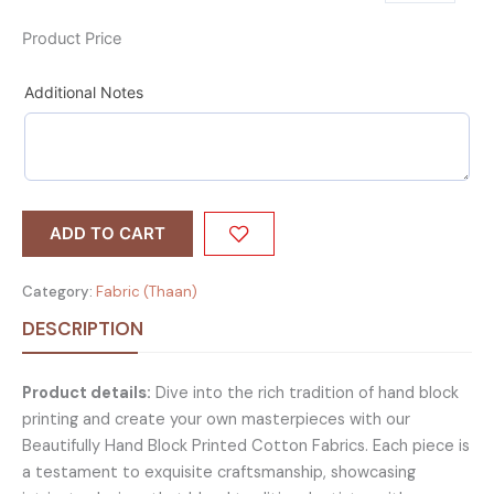
Product Price
Additional Notes
ADD TO CART
Category:
Fabric (Thaan)
DESCRIPTION
Product details:
Dive into the rich tradition of hand block
printing and create your own masterpieces with our
Beautifully Hand Block Printed Cotton Fabrics. Each piece is
a testament to exquisite craftsmanship, showcasing