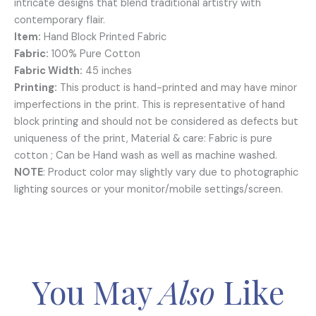
intricate designs that blend traditional artistry with
contemporary flair.
Item:
Hand Block Printed Fabric
Fabric:
100% Pure Cotton
Fabric Width:
45 inches
Printing:
This product is hand-printed and may have minor
imperfections in the print. This is representative of hand
block printing and should not be considered as defects but
uniqueness of the print, Material & care: Fabric is pure
cotton ; Can be Hand wash as well as machine washed.
NOTE
: Product color may slightly vary due to photographic
lighting sources or your monitor/mobile settings/screen.
You May
Also
Like