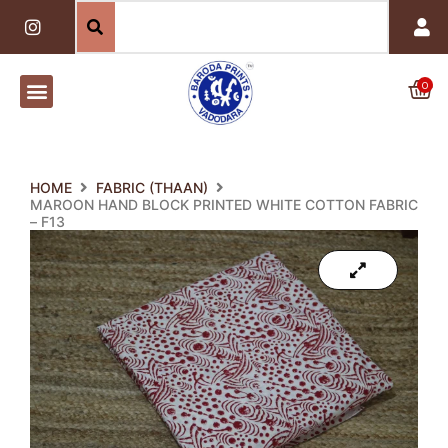
Skip
I
n
to
s
content
t
a
0
Car
g
r
a
m
HOME
FABRIC (THAAN)
MAROON HAND BLOCK PRINTED WHITE COTTON FABRIC
– F13