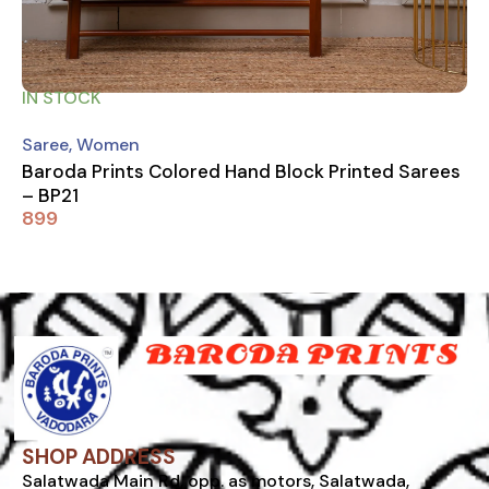
IN STOCK
Saree
,
Women
Baroda Prints Colored Hand Block Printed Sarees
– BP21
899
SHOP ADDRESS
Salatwada Main Rd, opp. as motors, Salatwada,