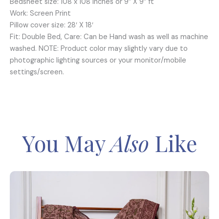
Bedsheet size: 108 x 108 inches or 9” X 9” ft
Work: Screen Print
Pillow cover size: 28′ X 18′
Fit: Double Bed, Care: Can be Hand wash as well as machine
washed. NOTE: Product color may slightly vary due to
photographic lighting sources or your monitor/mobile
settings/screen.
You May
Also
Like