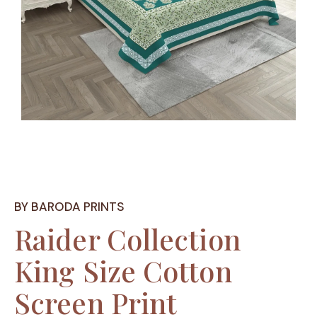
BY BARODA PRINTS
Raider Collection
King Size Cotton
Screen Print