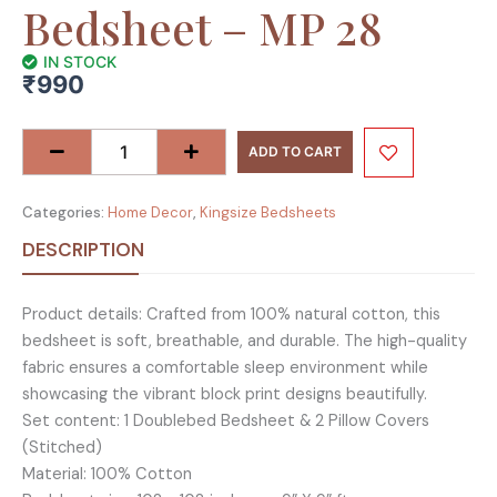
Bedsheet – MP 28
IN STOCK
₹
990
Raider
Collection
ADD TO CART
King
Size
Categories:
Home Decor
,
Kingsize Bedsheets
Cotton
Screen
DESCRIPTION
Print
Bedsheet
Product details: Crafted from 100% natural cotton, this
-
bedsheet is soft, breathable, and durable. The high-quality
MP
fabric ensures a comfortable sleep environment while
28
showcasing the vibrant block print designs beautifully.
quantity
Set content: 1 Doublebed Bedsheet & 2 Pillow Covers
(Stitched)
Material: 100% Cotton