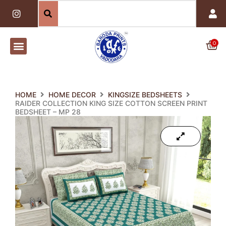
Skip
I
n
to
s
content
t
a
0
Car
g
r
a
m
HOME
HOME DECOR
KINGSIZE BEDSHEETS
RAIDER COLLECTION KING SIZE COTTON SCREEN PRINT
BEDSHEET – MP 28