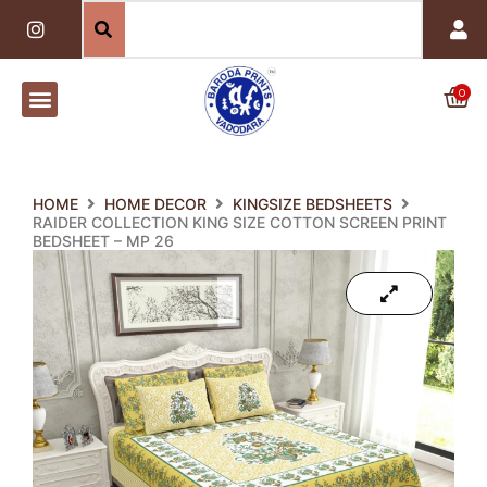
Skip
I
n
to
s
content
t
a
0
Car
g
r
a
m
HOME
HOME DECOR
KINGSIZE BEDSHEETS
RAIDER COLLECTION KING SIZE COTTON SCREEN PRINT
BEDSHEET – MP 26