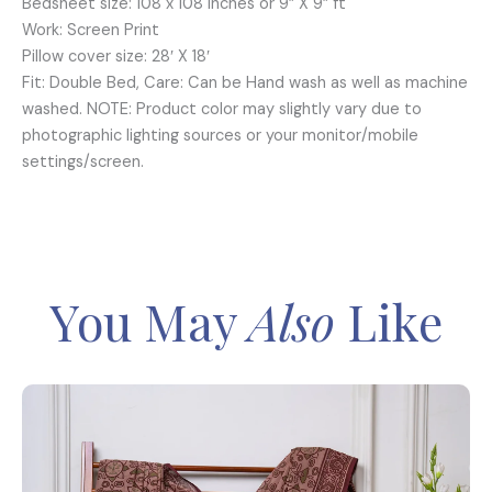
Bedsheet size: 108 x 108 inches or 9” X 9” ft
Work: Screen Print
Pillow cover size: 28′ X 18′
Fit: Double Bed, Care: Can be Hand wash as well as machine
washed. NOTE: Product color may slightly vary due to
photographic lighting sources or your monitor/mobile
settings/screen.
You May
Also
Like