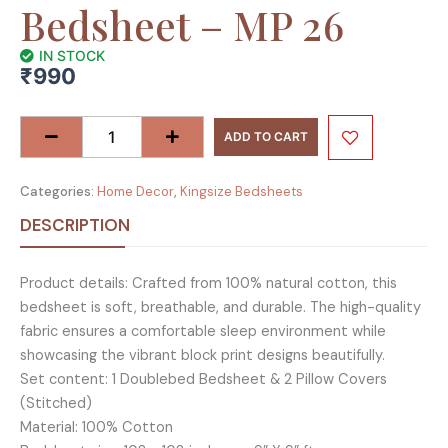
Bedsheet – MP 26
IN STOCK
₹
990
Raider
Collection
ADD TO CART
King
Size
Categories:
Home Decor
,
Kingsize Bedsheets
Cotton
Screen
DESCRIPTION
Print
Bedsheet
Product details: Crafted from 100% natural cotton, this
-
bedsheet is soft, breathable, and durable. The high-quality
MP
fabric ensures a comfortable sleep environment while
26
showcasing the vibrant block print designs beautifully.
quantity
Set content: 1 Doublebed Bedsheet & 2 Pillow Covers
(Stitched)
Material: 100% Cotton