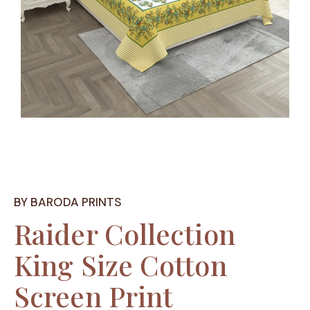
BY BARODA PRINTS
Raider Collection
King Size Cotton
Screen Print