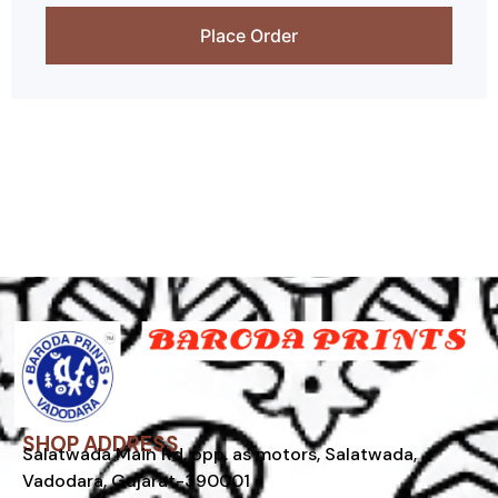
Place Order
SHOP ADDRESS
Salatwada Main Rd, opp. as motors, Salatwada,
Vadodara, Gujarat-390001