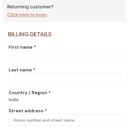
Returning customer?
Click here to login
BILLING DETAILS
First name
*
Last name
*
Country / Region
*
India
Street address
*