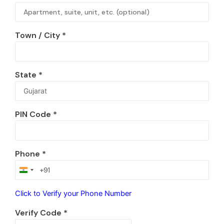
Town / City
*
State
*
PIN Code
*
Phone
*
India
+91
Click to Verify your Phone Number
Verify Code
*