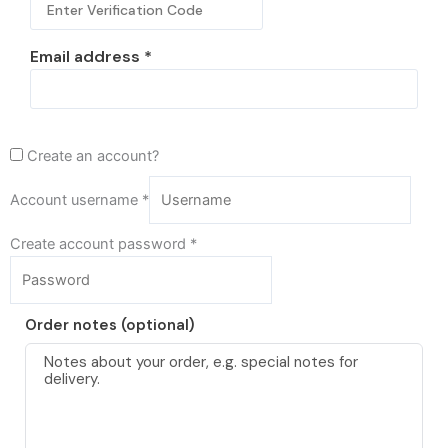
Email address
*
Create an account?
Account username
*
Create account password
*
Order notes
(optional)