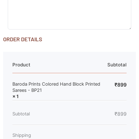
ORDER DETAILS
Product
Subtotal
Baroda Prints Colored Hand Block Printed
₹
899
Sarees - BP21
× 1
₹
899
Subtotal
Shipping