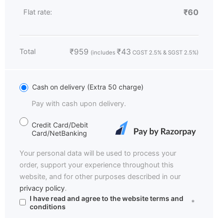
₹
60
Flat rate:
₹
959
₹
43
Total
(includes
CGST 2.5% & SGST 2.5%)
Cash on delivery (Extra 50 charge)
Pay with cash upon delivery.
Credit Card/Debit
Card/NetBanking
Your personal data will be used to process your
order, support your experience throughout this
website, and for other purposes described in our
privacy policy
.
I have read and agree to the website
terms and
*
conditions