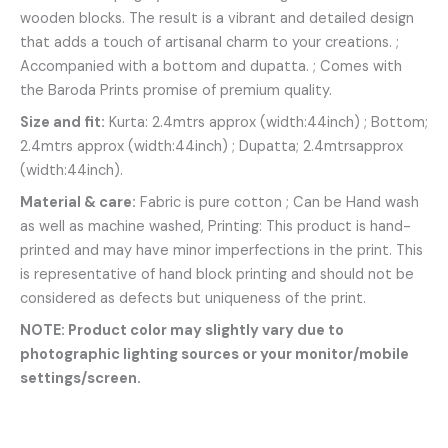
wooden blocks. The result is a vibrant and detailed design
that adds a touch of artisanal charm to your creations. ;
Accompanied with a bottom and dupatta. ; Comes with
the Baroda Prints promise of premium quality.
Size and fit:
Kurta: 2.4mtrs approx (width:44inch) ; Bottom;
2.4mtrs approx (width:44inch) ; Dupatta; 2.4mtrsapprox
(width:44inch).
Material & care:
Fabric is pure cotton ; Can be Hand wash
as well as machine washed, Printing: This product is hand-
printed and may have minor imperfections in the print. This
is representative of hand block printing and should not be
considered as defects but uniqueness of the print.
NOTE: Product color may slightly vary due to
photographic lighting sources or your monitor/mobile
settings/screen.