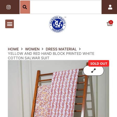
Skip
I
n
to
s
content
t
a
0
Car
g
r
a
m
HOME
WOMEN
DRESS MATERIAL
YELLOW AND RED HAND BLOCK PRINTED WHITE
COTTON SALWAR SUIT
SOLD OUT