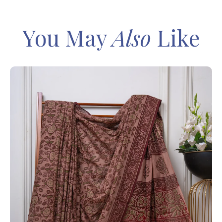
You May
Also
Like
IN
Sa
Ba
– 
8