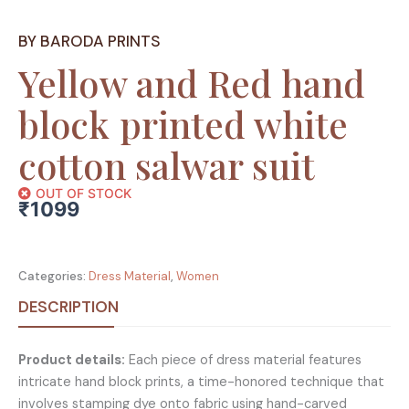
BY BARODA PRINTS
Yellow and Red hand
block printed white
cotton salwar suit
OUT OF STOCK
₹
1099
Categories:
Dress Material
,
Women
DESCRIPTION
Product details:
Each piece of dress material features
intricate hand block prints, a time-honored technique that
involves stamping dye onto fabric using hand-carved