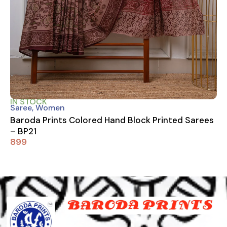
IN STOCK
Saree
,
Women
Baroda Prints Colored Hand Block Printed Sarees
– BP21
899