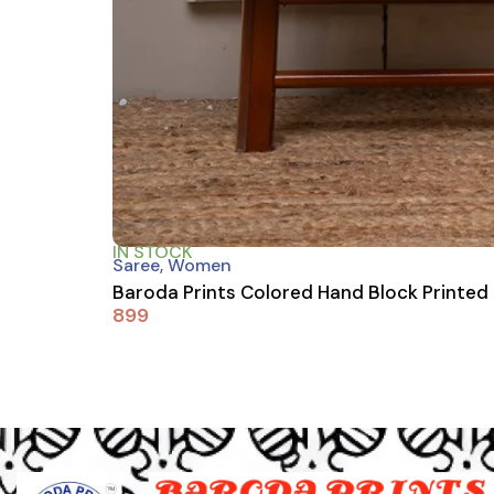
IN STOCK
Saree
,
Women
Baroda Prints Colored Hand Block Printed
899