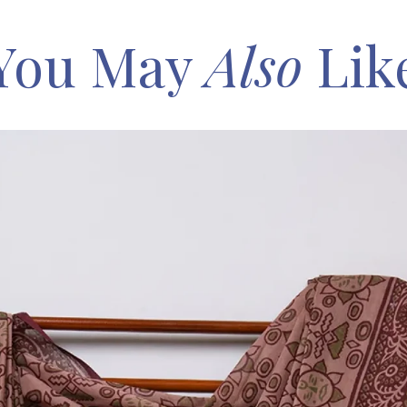
You May
Also
Lik