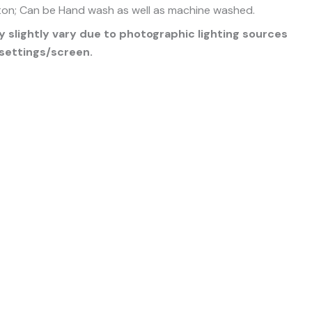
on; Can be Hand wash as well as machine washed.
 slightly vary due to photographic lighting sources
settings/screen.