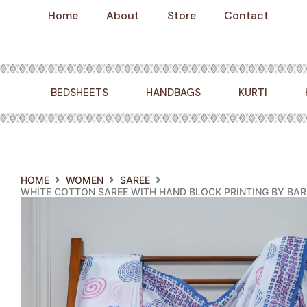
Skip
Home
About
Store
Contact
to
content
BEDSHEETS
HANDBAGS
KURTI
HOME
WOMEN
SAREE
WHITE COTTON SAREE WITH HAND BLOCK PRINTING BY BARO