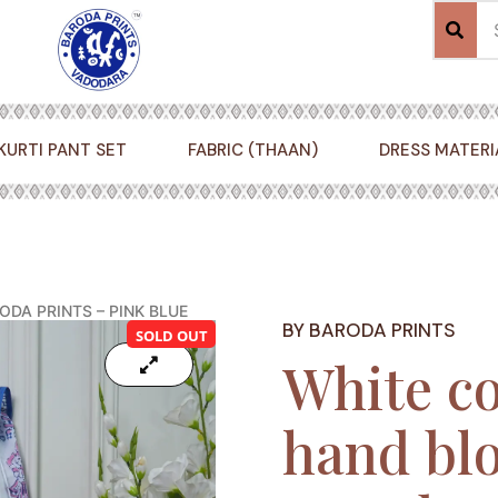
KURTI PANT SET
FABRIC (THAAN)
DRESS MATERI
DA PRINTS – PINK BLUE
BY BARODA PRINTS
SOLD OUT
White co
hand blo