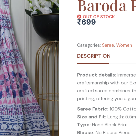
Baroda P
OUT OF STOCK
₹
699
Categories:
Saree
,
Women
DESCRIPTION
Product details:
Immerse y
craftsmanship with our Exq
crafted saree combines the
printing, offering you a ga
Saree Fabric:
100% Cott
Size and Fit:
Length: 5.5mt
Type:
Hand Block Print
Blouse:
No Blouse Piece