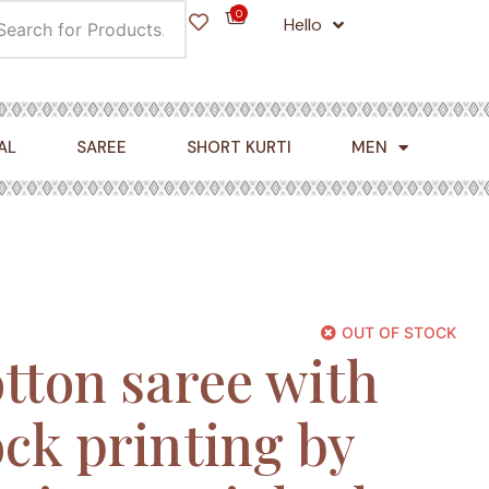
0
Hello
Cart
AL
SAREE
SHORT KURTI
MEN
OUT OF STOCK
tton saree with
ck printing by