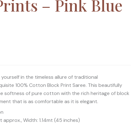
rints – Pink Blue
ourself in the timeless allure of traditional
uisite 100% Cotton Block Print Saree. This beautifully
 softness of pure cotton with the rich heritage of block
rment that is as comfortable as it is elegant.
on
 approx., Width: 1.14mt (45 inches)