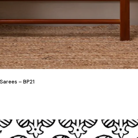
 Sarees – BP21