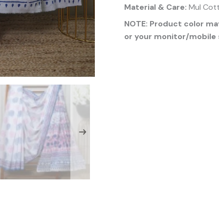
Material & Care:
Mul Cott
NOTE: Product color may
or your monitor/mobile 