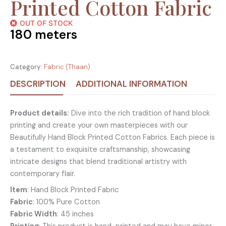
Printed Cotton Fabric
OUT OF STOCK
180
meters
Category:
Fabric (Thaan)
DESCRIPTION
ADDITIONAL INFORMATION
Product details:
Dive into the rich tradition of hand block
printing and create your own masterpieces with our
Beautifully Hand Block Printed Cotton Fabrics. Each piece is
a testament to exquisite craftsmanship, showcasing
intricate designs that blend traditional artistry with
contemporary flair.
Item
: Hand Block Printed Fabric
Fabric
: 100% Pure Cotton
Fabric Width
: 45 inches