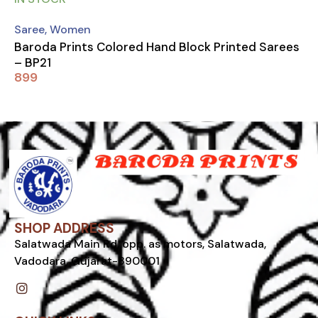
Saree
,
Women
Baroda Prints Colored Hand Block Printed Sarees
– BP21
899
SHOP ADDRESS
Salatwada Main Rd, opp. as motors, Salatwada,
Vadodara, Gujarat-390001
I
n
s
t