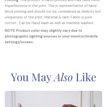
Printing
: This product is hand-printed and may have minor
imperfections in the print. This is representative of hand
block printing and should not be considered as defects but
uniqueness of the print, Material & care: Fabric is pure
cotton ; Can be Hand wash as well as machine washed.
NOTE: Product color may slightly vary due to
photographic lighting sources or your monitor/mobile
settings/screen.
You May
Also
Like