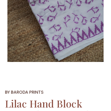
BY BARODA PRINTS
Lilac Hand Block