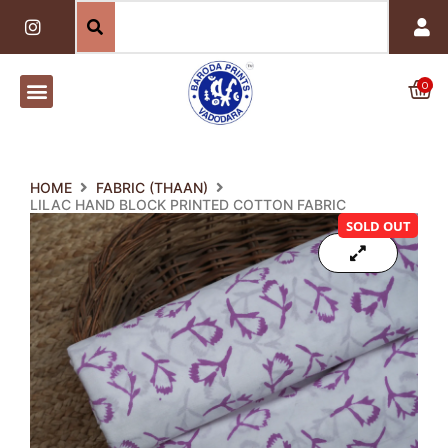
Skip
I
n
to
s
content
t
a
0
Car
g
r
a
m
HOME
FABRIC (THAAN)
LILAC HAND BLOCK PRINTED COTTON FABRIC
SOLD OUT