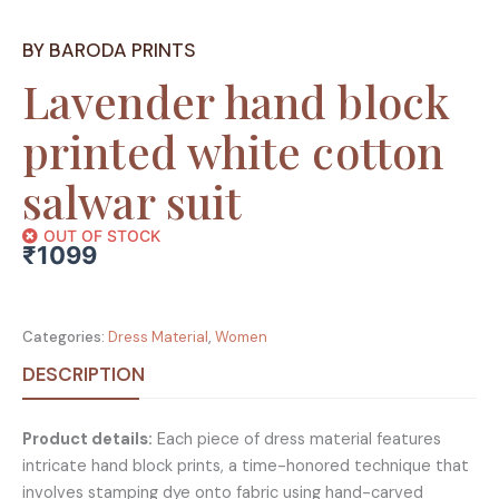
BY BARODA PRINTS
Lavender hand block
printed white cotton
salwar suit
OUT OF STOCK
₹
1099
Categories:
Dress Material
,
Women
DESCRIPTION
Product details:
Each piece of dress material features
intricate hand block prints, a time-honored technique that
involves stamping dye onto fabric using hand-carved