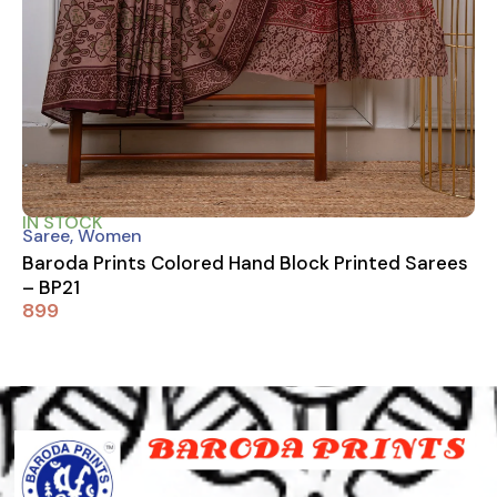
IN STOCK
Saree
,
Women
Baroda Prints Colored Hand Block Printed Sarees
– BP21
899