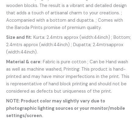
wooden blocks. The result is a vibrant and detailed design
that adds a touch of artisanal charm to your creations. ;
Accompanied with a bottom and dupatta. ; Comes with
the Baroda Prints promise of premium quality.
Size and fit:
Kurta: 2.4mtrs approx (width:44inch) ; Bottom;
2.4mtrs approx (width:44inch) ; Dupatta; 2.4mtrsapprox
(width:44inch).
Material & care:
Fabric is pure cotton ; Can be Hand wash
as well as machine washed, Printing: This product is hand-
printed and may have minor imperfections in the print. This
is representative of hand block printing and should not be
considered as defects but uniqueness of the print.
NOTE: Product color may slightly vary due to
photographic lighting sources or your monitor/mobile
settings/screen.