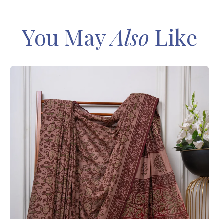
You May
Also
Like
IN
Sa
Ba
– 
8