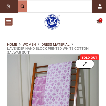
Skip
I
n
to
s
content
t
a
0
Car
g
r
a
m
HOME
WOMEN
DRESS MATERIAL
LAVENDER HAND BLOCK PRINTED WHITE COTTON
SALWAR SUIT
SOLD OUT