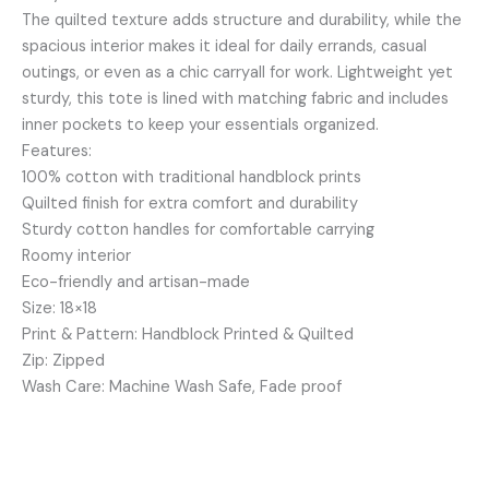
The quilted texture adds structure and durability, while the
spacious interior makes it ideal for daily errands, casual
outings, or even as a chic carryall for work. Lightweight yet
sturdy, this tote is lined with matching fabric and includes
inner pockets to keep your essentials organized.
Features:
100% cotton with traditional handblock prints
Quilted finish for extra comfort and durability
Sturdy cotton handles for comfortable carrying
Roomy interior
Eco-friendly and artisan-made
Size: 18×18
Print & Pattern: Handblock Printed & Quilted
Zip: Zipped
Wash Care: Machine Wash Safe, Fade proof