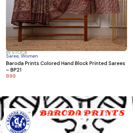
IN STOCK
Saree
,
Women
Baroda Prints Colored Hand Block Printed Sarees
– BP21
899