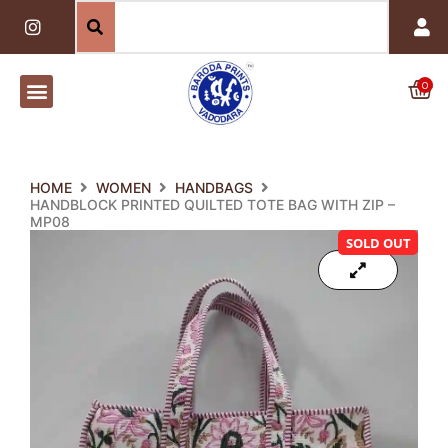
Skip
I
n
to
s
content
t
a
0
Car
g
r
a
m
HOME
WOMEN
HANDBAGS
HANDBLOCK PRINTED QUILTED TOTE BAG WITH ZIP –
MP08
SOLD OUT