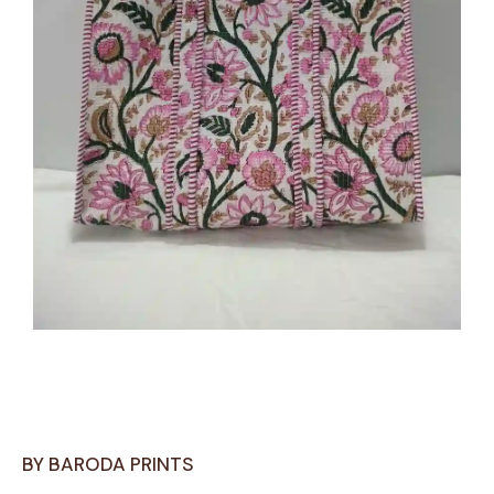
BY BARODA PRINTS