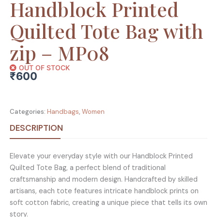
Handblock Printed
Quilted Tote Bag with
zip – MP08
OUT OF STOCK
₹
600
Categories:
Handbags
,
Women
DESCRIPTION
Elevate your everyday style with our Handblock Printed
Quilted Tote Bag, a perfect blend of traditional
craftsmanship and modern design. Handcrafted by skilled
artisans, each tote features intricate handblock prints on
soft cotton fabric, creating a unique piece that tells its own
story.