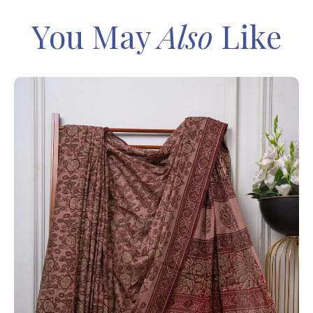
You May
Also
Like
IN
Sa
Ba
– 
8