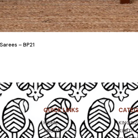
 Sarees – BP21
QUICK LINKS
CATEG
HOME
KINGSI
ABOUT
KURTI