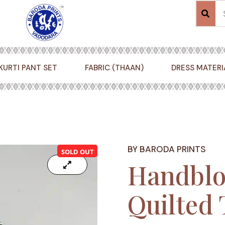
KURTI PANT SET
FABRIC (THAAN)
DRESS MATERI
BY BARODA PRINTS
SOLD OUT
Handblo
Quilted 