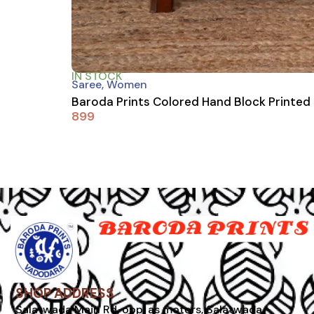
IN STOCK
Saree
,
Women
Baroda Prints Colored Hand Block Printed
899
SHOP ADDRESS
Salatwada Main Rd, opp. as motors, Salatwada,