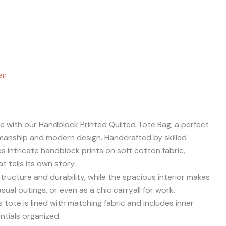
en
e with our Handblock Printed Quilted Tote Bag, a perfect
smanship and modern design. Handcrafted by skilled
es intricate handblock prints on soft cotton fabric,
t tells its own story.
tructure and durability, while the spacious interior makes
casual outings, or even as a chic carryall for work.
s tote is lined with matching fabric and includes inner
ntials organized.