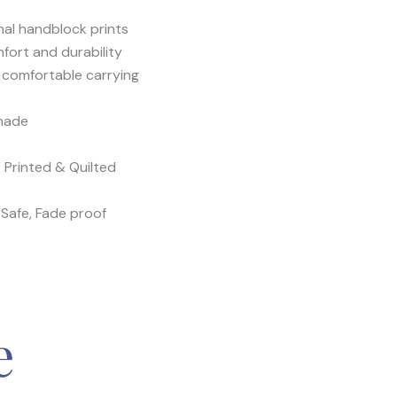
nal handblock prints
mfort and durability
 comfortable carrying
-made
 Printed & Quilted
Safe, Fade proof
e