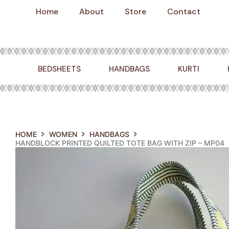
Skip
Home
About
Store
Contact
to
content
BEDSHEETS
HANDBAGS
KURTI
HOME
WOMEN
HANDBAGS
HANDBLOCK PRINTED QUILTED TOTE BAG WITH ZIP – MP04