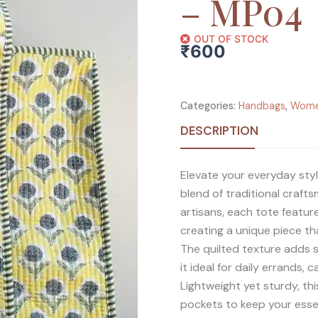
– MP04
OUT OF STOCK
₹
600
Categories:
Handbags
,
Wom
DESCRIPTION
Elevate your everyday styl
blend of traditional craft
artisans, each tote featur
creating a unique piece tha
The quilted texture adds s
it ideal for daily errands, 
Lightweight yet sturdy, thi
pockets to keep your esse