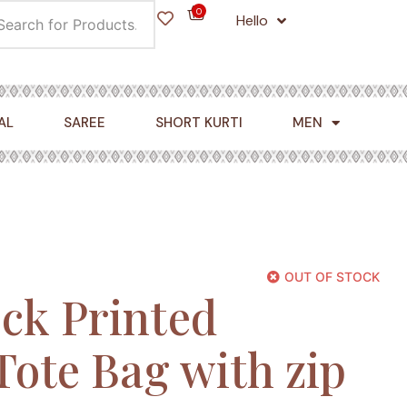
0
Hello
Cart
AL
SAREE
SHORT KURTI
MEN
OUT OF STOCK
ck Printed
Tote Bag with zip