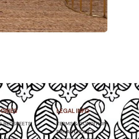
ORIES
LEGAL INFO
ZE BEDSHEETS
TERMS & CONDITION
PRIVACY POLICY