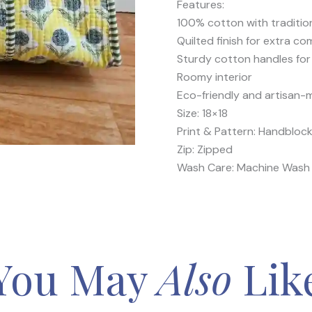
Features:
100% cotton with traditio
Quilted finish for extra co
Sturdy cotton handles for
Roomy interior
Eco-friendly and artisan
Size: 18×18
Print & Pattern: Handblock
Zip: Zipped
Wash Care: Machine Wash 
You May
Also
Lik