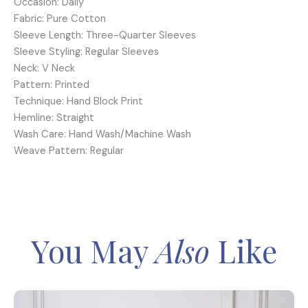
Occasion: Daily
Fabric: Pure Cotton
Sleeve Length: Three-Quarter Sleeves
Sleeve Styling: Regular Sleeves
Neck: V Neck
Pattern: Printed
Technique: Hand Block Print
Hemline: Straight
Wash Care: Hand Wash/Machine Wash
Weave Pattern: Regular
You May
Also
Like