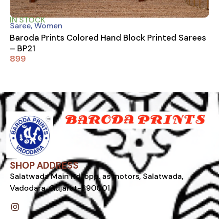
IN STOCK
Saree
,
Women
Baroda Prints Colored Hand Block Printed Sarees
– BP21
899
SHOP ADDRESS
Salatwada Main Rd, opp. as motors, Salatwada,
Vadodara, Gujarat-390001
I
n
s