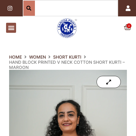
Skip
I
n
to
s
content
t
a
0
Car
g
r
a
m
HOME
WOMEN
SHORT KURTI
HAND BLOCK PRINTED V NECK COTTON SHORT KURTI –
MAROON