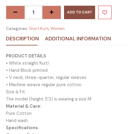
Neck
Cotton
ADD TO CART
Short
Kurti
Categories:
Short Kurti
,
Women
-
DESCRIPTION
ADDITIONAL INFORMATION
Maroon
quantity
PRODUCT DETAILS
• White straight Kurti
• Hand Block printed
• V neck, three-quarter, regular sleeves
• Machine weave regular pure cotton
Size & Fit
The model (height 5’3) is wearing a size M
Material & Care:
Pure Cotton
Hand wash
Specifications: