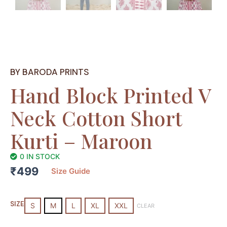
BY BARODA PRINTS
Hand Block Printed V
Neck Cotton Short
Kurti – Maroon
0 IN STOCK
₹
499
Size Guide
Hand
Block
SIZE
S
M
L
XL
XXL
CLEAR
Printed
V