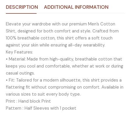
DESCRIPTION
ADDITIONAL INFORMATION
Elevate your wardrobe with our premium Men’s Cotton
Shirt, designed for both comfort and style. Crafted from
100% breathable cotton, this shirt offers a soft touch
against your skin while ensuring all-day wearability.
Key Features:
• Material: Made from high-quality, breathable cotton that
keeps you cool and comfortable, whether at work or during
casual outings.
• Fit: Tailored for a modern silhouette, this shirt provides a
flattering fit without compromising on comfort. Available in
various sizes to suit every body type.
Print : Hand block Print
Pattern : Half Sleeves with 1 pocket