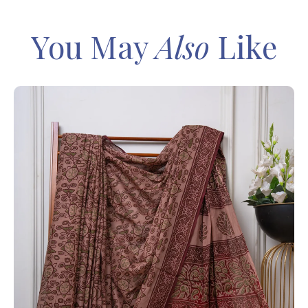
You May
Also
Like
IN
Sa
Ba
– 
8