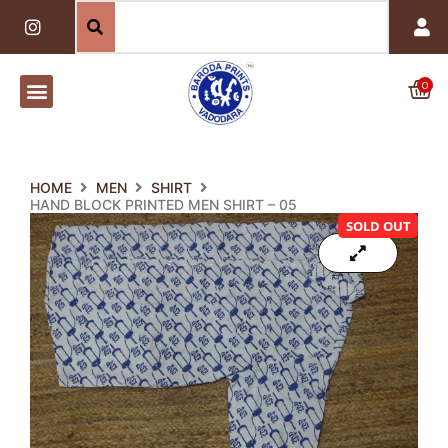
Skip
I
n
to
s
content
t
a
0
Car
g
r
a
m
HOME
MEN
SHIRT
HAND BLOCK PRINTED MEN SHIRT – 05
SOLD OUT