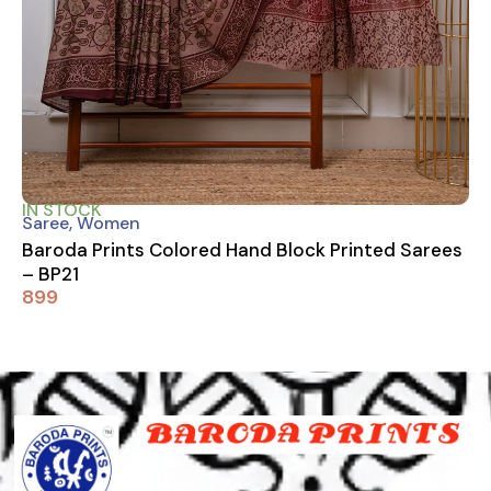
IN STOCK
Saree
,
Women
Baroda Prints Colored Hand Block Printed Sarees
– BP21
899