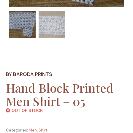
BY BARODA PRINTS
Hand Block Printed
Men Shirt – 05
OUT OF STOCK
Categories:
Men
,
Shirt