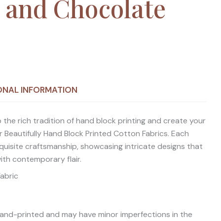
 and Chocolate
ONAL INFORMATION
 the rich tradition of hand block printing and create your
 Beautifully Hand Block Printed Cotton Fabrics. Each
quisite craftsmanship, showcasing intricate designs that
with contemporary flair.
Fabric
 hand-printed and may have minor imperfections in the