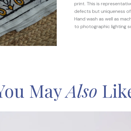
print. This is representat
defects but uniqueness of 
Hand wash as well as mach
to photographic lighting s
You May
Also
Lik