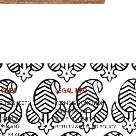
ORIES
LEGAL INFO
ZE BEDSHEETS
TERMS & CONDITION
PRIVACY POLICY
ANT SET
SHIPPING POLICY
(THAAN)
RETURN & REFUND POLICY
MATERIAL