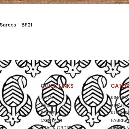
 Sarees – BP21
QUICK LINKS
CATEG
HOME
KINGSI
ABOUT
KURTI
STORE
KURTI P
CONTACT
FABRIC 
TRACK ORDER
DRESS 