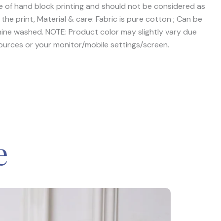
ive of hand block printing and should not be considered as
the print, Material & care: Fabric is pure cotton ; Can be
ine washed. NOTE: Product color may slightly vary due
ources or your monitor/mobile settings/screen.
e