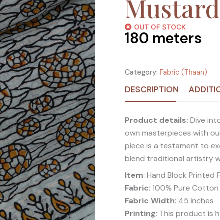
Mustard
OUT OF STOCK
180
meters
Category:
Fabric (Thaan)
DESCRIPTION
ADDITI
Product details:
Dive into
own masterpieces with our
piece is a testament to ex
blend traditional artistry 
Item
: Hand Block Printed 
Fabric
: 100% Pure Cotton
Fabric Width
: 45 inches
Printing
: This product is