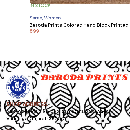
IN STOCK
Saree
,
Women
Baroda Prints Colored Hand Block Printed
899
SHOP ADDRESS
Salatwada Main Rd, opp. as motors, Salatwada,
Vadodara, Gujarat-390001
I
n