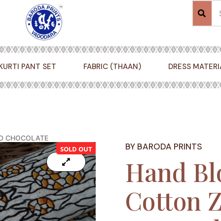
KURTI PANT SET
FABRIC (THAAN)
DRESS MATERI
ND CHOCOLATE
BY BARODA PRINTS
SOLD OUT
Hand Bl
Cotton Z