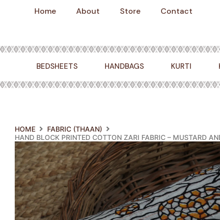
Skip
Home
About
Store
Contact
to
content
BEDSHEETS
HANDBAGS
KURTI
HOME
FABRIC (THAAN)
HAND BLOCK PRINTED COTTON ZARI FABRIC – MUSTARD A