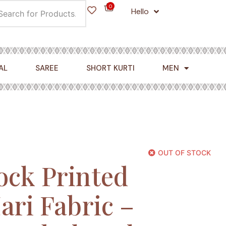
0
Hello
Cart
AL
SAREE
SHORT KURTI
MEN
OUT OF STOCK
ock Printed
ari Fabric –