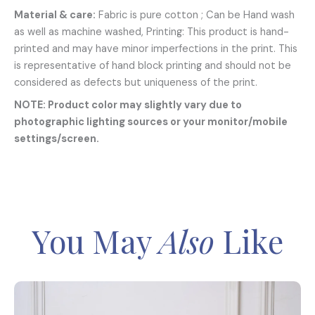
Material & care:
Fabric is pure cotton ; Can be Hand wash
as well as machine washed, Printing: This product is hand-
printed and may have minor imperfections in the print. This
is representative of hand block printing and should not be
considered as defects but uniqueness of the print.
NOTE: Product color may slightly vary due to
photographic lighting sources or your monitor/mobile
settings/screen.
You May
Also
Like