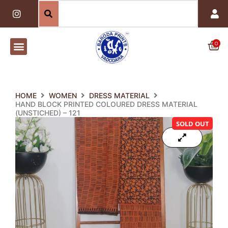
Skip
I
n
to
s
content
t
a
0
Car
g
r
a
m
HOME
WOMEN
DRESS MATERIAL
HAND BLOCK PRINTED COLOURED DRESS MATERIAL
(UNSTICHED) – 121
SOLD OUT