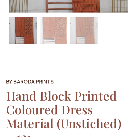
BY BARODA PRINTS
Hand Block Printed
Coloured Dress
Material (Unstiched)
– 121