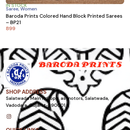
IN STOCK
Saree
,
Women
Baroda Prints Colored Hand Block Printed Sarees
– BP21
899
SHOP ADDRESS
Salatwada Main Rd, opp. as motors, Salatwada,
Vadodara, Gujarat-390001
I
n
s
t