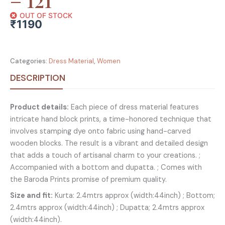
OUT OF STOCK
₹
1190
Categories:
Dress Material
,
Women
DESCRIPTION
Product details:
Each piece of dress material features
intricate hand block prints, a time-honored technique that
involves stamping dye onto fabric using hand-carved
wooden blocks. The result is a vibrant and detailed design
that adds a touch of artisanal charm to your creations. ;
Accompanied with a bottom and dupatta. ; Comes with
the Baroda Prints promise of premium quality.
Size and fit:
Kurta: 2.4mtrs approx (width:44inch) ; Bottom;
2.4mtrs approx (width:44inch) ; Dupatta; 2.4mtrs approx
(width:44inch).