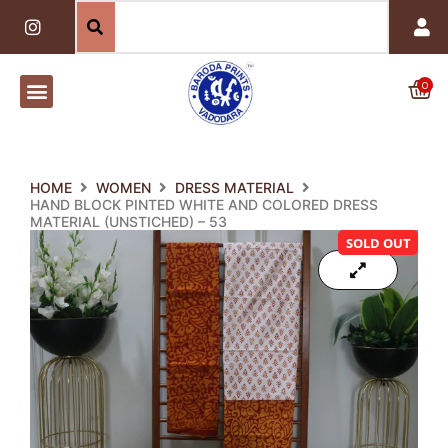
Skip
I
n
to
s
content
t
a
0
Car
g
r
a
m
HOME
WOMEN
DRESS MATERIAL
HAND BLOCK PINTED WHITE AND COLORED DRESS
MATERIAL (UNSTICHED) – 53
SOLD OUT