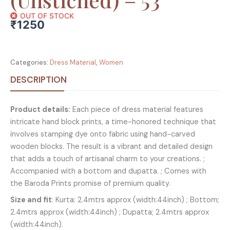
OUT OF STOCK
₹
1250
Categories:
Dress Material
,
Women
DESCRIPTION
Product details:
Each piece of dress material features
intricate hand block prints, a time-honored technique that
involves stamping dye onto fabric using hand-carved
wooden blocks. The result is a vibrant and detailed design
that adds a touch of artisanal charm to your creations. ;
Accompanied with a bottom and dupatta. ; Comes with
the Baroda Prints promise of premium quality.
Size and fit
: Kurta: 2.4mtrs approx (width:44inch) ; Bottom;
2.4mtrs approx (width:44inch) ; Dupatta; 2.4mtrs approx
(width:44inch).