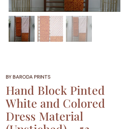
BY BARODA PRINTS
Hand Block Pinted
White and Colored
Dress Material
(Unstiched) – 53