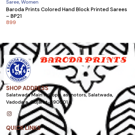
Saree
,
Women
Baroda Prints Colored Hand Block Printed Sarees
– BP21
899
SHOP ADDRESS
Salatwada Main Rd, opp. as motors, Salatwada,
Vadodara, Gujarat-390001
I
n
s
t
QUICK LINKS
a
g