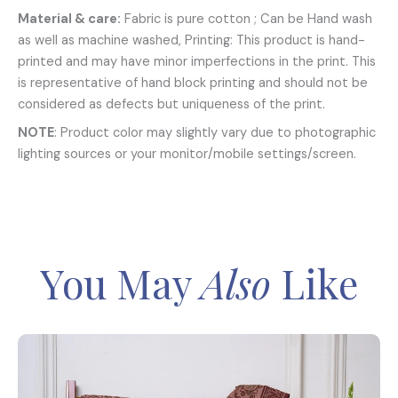
Material & care:
Fabric is pure cotton ; Can be Hand wash
as well as machine washed, Printing: This product is hand-
printed and may have minor imperfections in the print. This
is representative of hand block printing and should not be
considered as defects but uniqueness of the print.
NOTE
: Product color may slightly vary due to photographic
lighting sources or your monitor/mobile settings/screen.
You May
Also
Like