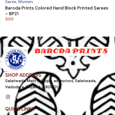
Saree
,
Women
Baroda Prints Colored Hand Block Printed Sarees
– BP21
899
SHOP ADDRESS
Salatwada Main Rd, opp. as motors, Salatwada,
Vadodara, Gujarat-390001
I
n
s
t
QUICK LINKS
a
g