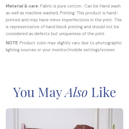
Material & care:
Fabric is pure cotton ; Can be Hand wash
as well as machine washed, Printing: This product is hand-
printed and may have minor imperfections in the print. This
is representative of hand block printing and should not be
considered as defects but uniqueness of the print.
NOTE
: Product color may slightly vary due to photographic
lighting sources or your monitor/mobile settings/screen.
You May
Also
Like