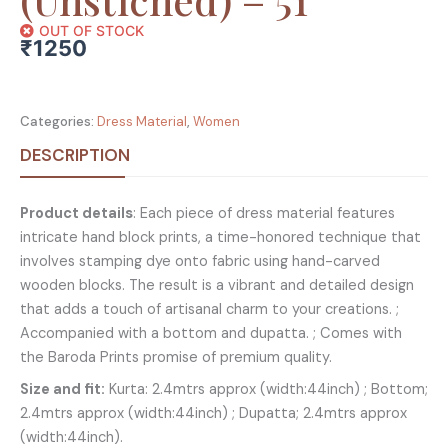
OUT OF STOCK
₹
1250
Categories:
Dress Material
,
Women
DESCRIPTION
Product details
: Each piece of dress material features
intricate hand block prints, a time-honored technique that
involves stamping dye onto fabric using hand-carved
wooden blocks. The result is a vibrant and detailed design
that adds a touch of artisanal charm to your creations. ;
Accompanied with a bottom and dupatta. ; Comes with
the Baroda Prints promise of premium quality.
Size and fit:
Kurta: 2.4mtrs approx (width:44inch) ; Bottom;
2.4mtrs approx (width:44inch) ; Dupatta; 2.4mtrs approx
(width:44inch).