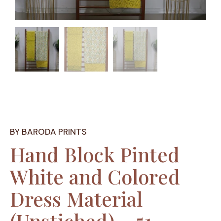
BY BARODA PRINTS
Hand Block Pinted
White and Colored
Dress Material
(Unstiched) – 51