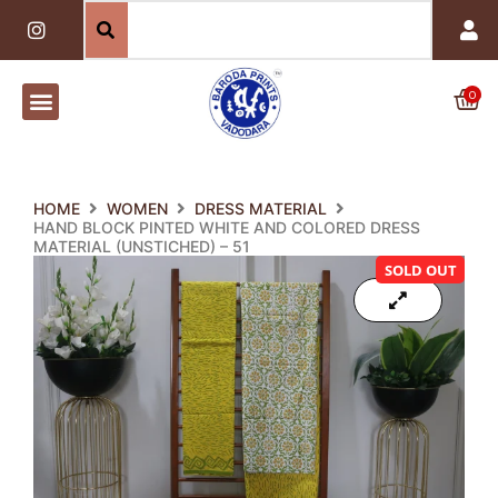
Skip
I
n
to
s
content
t
a
0
Car
g
r
a
m
HOME
WOMEN
DRESS MATERIAL
HAND BLOCK PINTED WHITE AND COLORED DRESS
MATERIAL (UNSTICHED) – 51
SOLD OUT