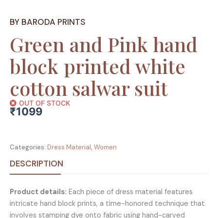
BY BARODA PRINTS
Green and Pink hand
block printed white
cotton salwar suit
OUT OF STOCK
₹
1099
Categories:
Dress Material
,
Women
DESCRIPTION
Product details:
Each piece of dress material features
intricate hand block prints, a time-honored technique that
involves stamping dye onto fabric using hand-carved