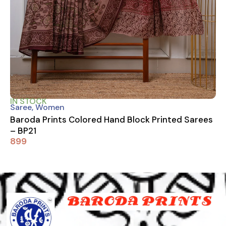
IN STOCK
Saree
,
Women
Baroda Prints Colored Hand Block Printed Sarees
– BP21
899