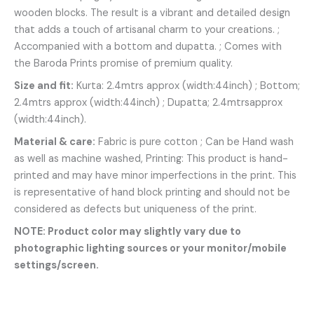
wooden blocks. The result is a vibrant and detailed design
that adds a touch of artisanal charm to your creations. ;
Accompanied with a bottom and dupatta. ; Comes with
the Baroda Prints promise of premium quality.
Size and fit:
Kurta: 2.4mtrs approx (width:44inch) ; Bottom;
2.4mtrs approx (width:44inch) ; Dupatta; 2.4mtrsapprox
(width:44inch).
Material & care:
Fabric is pure cotton ; Can be Hand wash
as well as machine washed, Printing: This product is hand-
printed and may have minor imperfections in the print. This
is representative of hand block printing and should not be
considered as defects but uniqueness of the print.
NOTE: Product color may slightly vary due to
photographic lighting sources or your monitor/mobile
settings/screen.