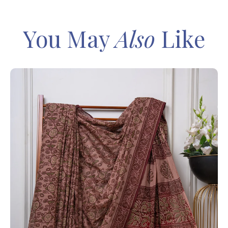
You May
Also
Like
IN
Sa
Ba
– 
8