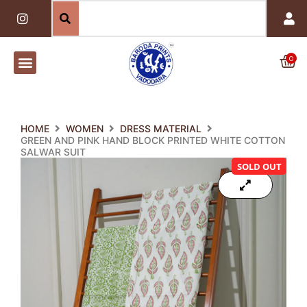
Skip
I
n
to
s
content
t
a
0
Car
g
r
a
m
HOME
WOMEN
DRESS MATERIAL
GREEN AND PINK HAND BLOCK PRINTED WHITE COTTON
SALWAR SUIT
SOLD OUT