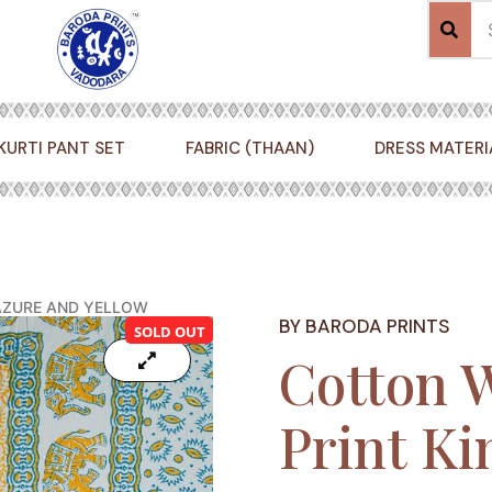
KURTI PANT SET
FABRIC (THAAN)
DRESS MATERI
 AZURE AND YELLOW
BY BARODA PRINTS
SOLD OUT
Cotton 
Print Ki