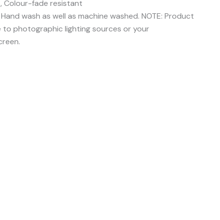
, Colour-fade resistant
e Hand wash as well as machine washed. NOTE: Product
e to photographic lighting sources or your
creen.