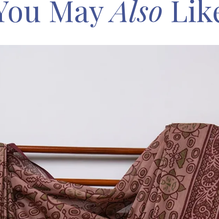
You May
Also
Lik