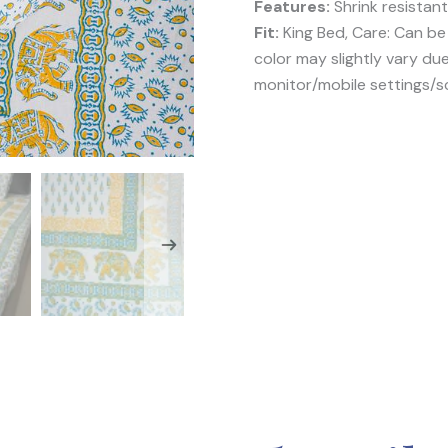
Features:
Shrink resistant
Fit:
King Bed, Care: Can b
color may slightly vary du
monitor/mobile settings/s