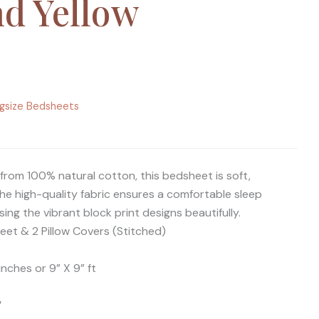
nd Yellow
ngsize Bedsheets
from 100% natural cotton, this bedsheet is soft,
he high-quality fabric ensures a comfortable sleep
ng the vibrant block print designs beautifully.
eet & 2 Pillow Covers (Stitched)
inches or 9” X 9” ft
′