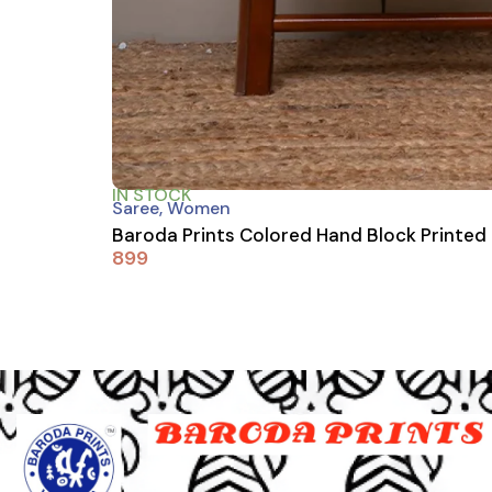
IN STOCK
Saree
,
Women
Baroda Prints Colored Hand Block Printed
899