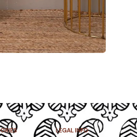
ORIES
LEGAL INFO