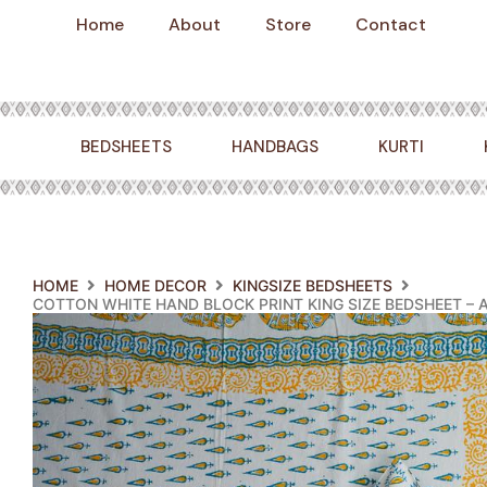
Skip
Home
About
Store
Contact
to
content
BEDSHEETS
HANDBAGS
KURTI
HOME
HOME DECOR
KINGSIZE BEDSHEETS
COTTON WHITE HAND BLOCK PRINT KING SIZE BEDSHEET –