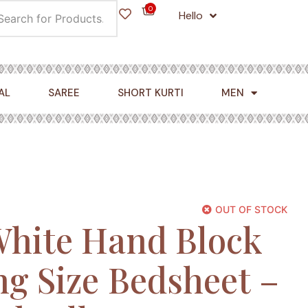
0
Hello
Cart
AL
SAREE
SHORT KURTI
MEN
OUT OF STOCK
White Hand Block
ng Size Bedsheet –