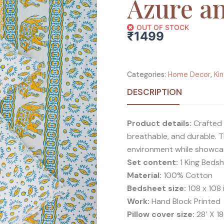
Azure a
OUT OF STOCK
₹
1499
Categories:
Home Decor
,
Ki
DESCRIPTION
Product details:
Crafted 
breathable, and durable. T
environment while showcasi
Set content:
1 King Bedsh
Material:
100% Cotton
Bedsheet size:
108 x 108 
Work:
Hand Block Printed
Pillow cover size:
28′ X 18