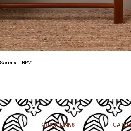
 Sarees – BP21
QUICK LINKS
CATEG