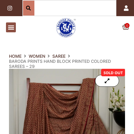
Skip
I
n
to
s
content
t
a
0
Car
g
r
a
m
HOME
WOMEN
SAREE
BARODA PRINTS HAND BLOCK PRINTED COLORED
SAREES – 29
SOLD OUT