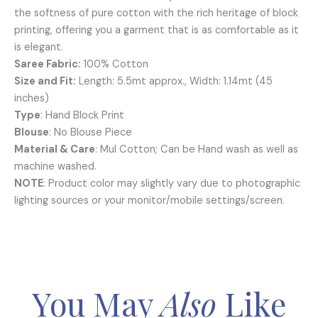
the softness of pure cotton with the rich heritage of block
printing, offering you a garment that is as comfortable as it
is elegant.
Saree Fabric:
100% Cotton
Size and Fit:
Length: 5.5mt approx., Width: 1.14mt (45
inches)
Type
: Hand Block Print
Blouse
: No Blouse Piece
Material & Care
: Mul Cotton; Can be Hand wash as well as
machine washed.
NOTE
: Product color may slightly vary due to photographic
lighting sources or your monitor/mobile settings/screen.
You May
Also
Like