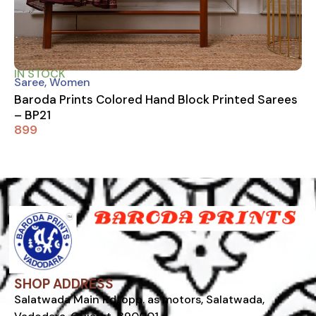
IN STOCK
Saree
,
Women
Baroda Prints Colored Hand Block Printed Sarees
– BP21
899
SHOP ADDRESS
Salatwada Main Rd, opp. as motors, Salatwada,