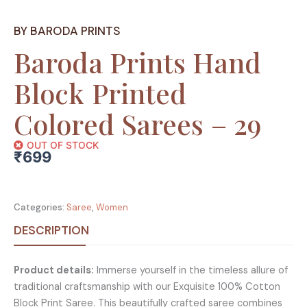
BY BARODA PRINTS
Baroda Prints Hand
Block Printed
Colored Sarees – 29
OUT OF STOCK
₹
699
Categories:
Saree
,
Women
DESCRIPTION
Product details:
Immerse yourself in the timeless allure of
traditional craftsmanship with our Exquisite 100% Cotton
Block Print Saree. This beautifully crafted saree combines