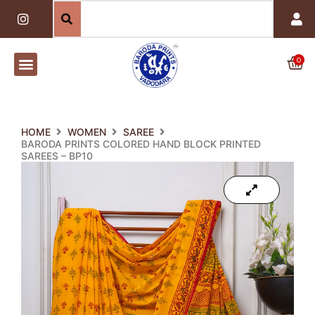
Skip
I
n
to
s
content
t
a
0
Car
g
r
a
m
HOME
WOMEN
SAREE
BARODA PRINTS COLORED HAND BLOCK PRINTED
SAREES – BP10