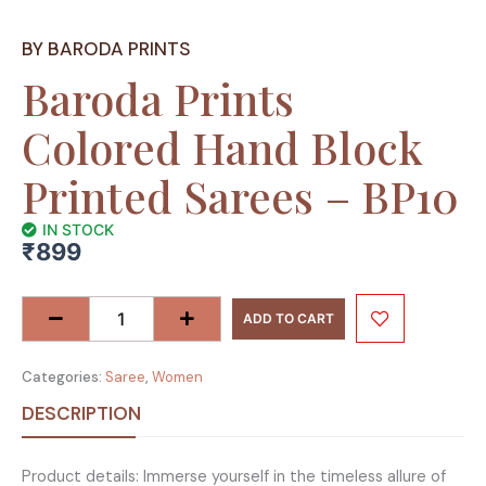
BY BARODA PRINTS
Baroda Prints
Colored Hand Block
Printed Sarees – BP10
IN STOCK
₹
899
Baroda
Prints
ADD TO CART
Colored
Hand
Categories:
Saree
,
Women
Block
Printed
DESCRIPTION
Sarees
-
Product details: Immerse yourself in the timeless allure of
BP10