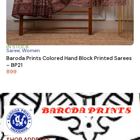
IN STOCK
Saree
,
Women
Baroda Prints Colored Hand Block Printed Sarees
– BP21
899
SHOP ADDRESS