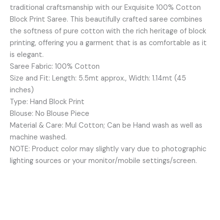
traditional craftsmanship with our Exquisite 100% Cotton
quantity
Block Print Saree. This beautifully crafted saree combines
the softness of pure cotton with the rich heritage of block
printing, offering you a garment that is as comfortable as it
is elegant.
Saree Fabric: 100% Cotton
Size and Fit: Length: 5.5mt approx., Width: 1.14mt (45
inches)
Type: Hand Block Print
Blouse: No Blouse Piece
Material & Care: Mul Cotton; Can be Hand wash as well as
machine washed.
NOTE: Product color may slightly vary due to photographic
lighting sources or your monitor/mobile settings/screen.