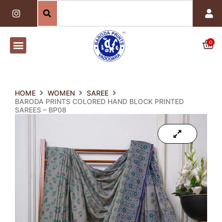
Skip
I
n
to
s
content
t
a
0
Car
g
r
a
m
HOME
WOMEN
SAREE
BARODA PRINTS COLORED HAND BLOCK PRINTED
SAREES – BP08