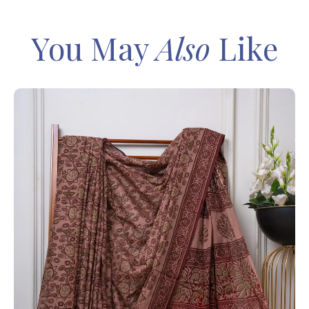
You May
Also
Like
IN
Sa
Ba
– 
8