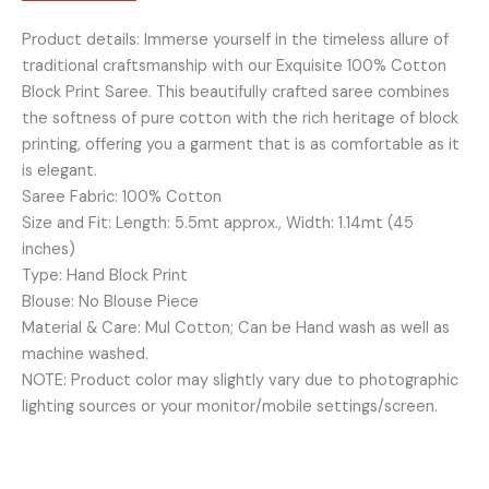
-
Product details: Immerse yourself in the timeless allure of
BP08
traditional craftsmanship with our Exquisite 100% Cotton
quantity
Block Print Saree. This beautifully crafted saree combines
the softness of pure cotton with the rich heritage of block
printing, offering you a garment that is as comfortable as it
is elegant.
Saree Fabric: 100% Cotton
Size and Fit: Length: 5.5mt approx., Width: 1.14mt (45
inches)
Type: Hand Block Print
Blouse: No Blouse Piece
Material & Care: Mul Cotton; Can be Hand wash as well as
machine washed.
NOTE: Product color may slightly vary due to photographic
lighting sources or your monitor/mobile settings/screen.