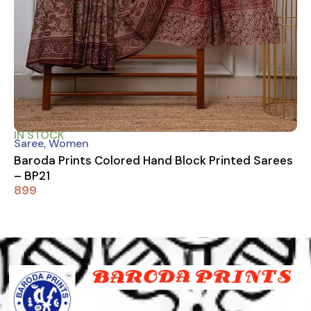
IN STOCK
Saree
,
Women
Baroda Prints Colored Hand Block Printed Sarees
– BP21
899