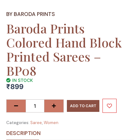
BY BARODA PRINTS
Baroda Prints
Colored Hand Block
Printed Sarees –
BP08
IN STOCK
₹
899
Baroda
Prints
ADD TO CART
Colored
Hand
Categories:
Saree
,
Women
Block
Printed
DESCRIPTION
Sarees