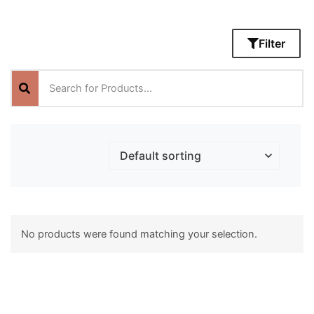
Filter
No products were found matching your selection.