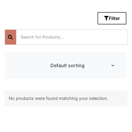
Filter
No products were found matching your selection.